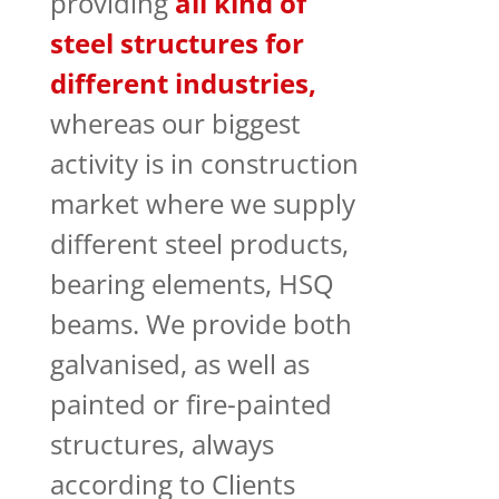
providing
all kind of
steel structures for
different industries,
whereas our biggest
activity is in construction
market where we supply
different steel products,
bearing elements, HSQ
beams. We provide both
galvanised, as well as
painted or fire-painted
structures, always
according to Clients