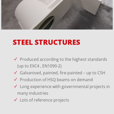
STEEL STRUCTURES
Produced according to the highest standards
(up to EXC4 , EN1090-2)
Galvanised, painted, fire-painted – up to C5H
Production of HSQ beams on demand
Long experience with governmental projects in
many industries
Lots of reference projects