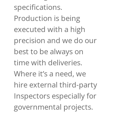
specifications.
Production is being
executed with a high
precision and we do our
best to be always on
time with deliveries.
Where it’s a need, we
hire external third-party
Inspectors especially for
governmental projects.