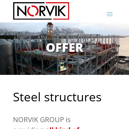
OFFER
Steel structures
NORVIK GROUP is