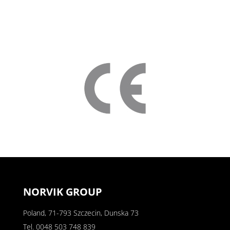
NORVIK GROUP
Poland, 71-793 Szczecin, Dunska 73
Tel.
0048 503 748 839